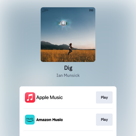
Dig
Ian Munsick
Play
Play