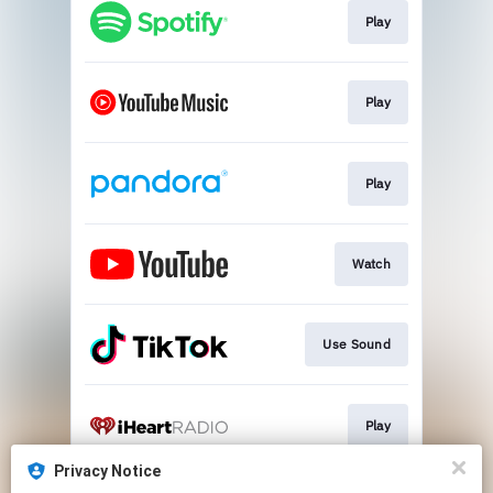
Play
Play
Play
Watch
Use Sound
Play
Privacy Notice